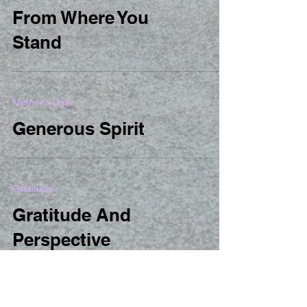
From Where You
Stand
Mother's Day
Generous Spirit
Gratitude
Gratitude And
Perspective
New Baby