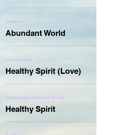
Gratitude
Abundant World
Love Versions
Healthy Spirit (Love)
Transcending Fear and Anxiety
Healthy Spirit