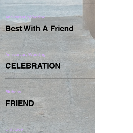
Anniversary/Wedding
Best With A Friend
Anniversary/Wedding
CELEBRATION
Birthday
FRIEND
Gratitude