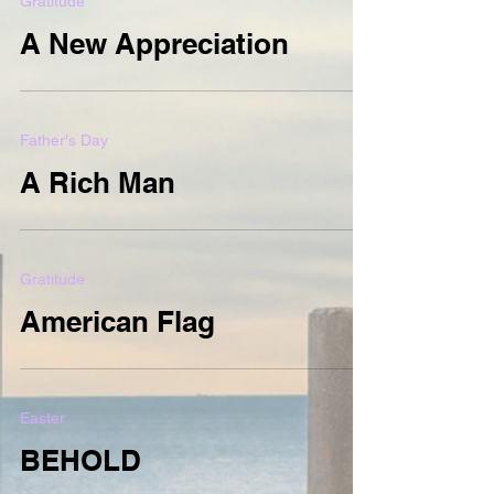
Gratitude
A New Appreciation
Father's Day
A Rich Man
Gratitude
American Flag
Easter
BEHOLD