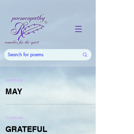
Gratitude
MAY
Gratitude
GRATEFUL