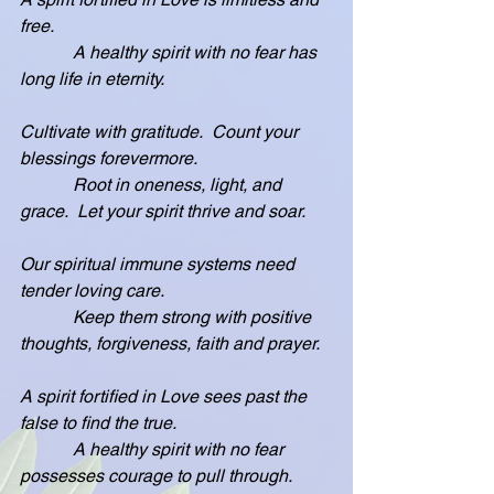
free.
            A healthy spirit with no fear has 
long life in eternity.
Cultivate with gratitude.  Count your 
blessings forevermore.
            Root in oneness, light, and 
grace.  Let your spirit thrive and soar.
Our spiritual immune systems need 
tender loving care.
            Keep them strong with positive 
thoughts, forgiveness, faith and prayer.
A spirit fortified in Love sees past the 
false to find the true.
            A healthy spirit with no fear 
possesses courage to pull through.