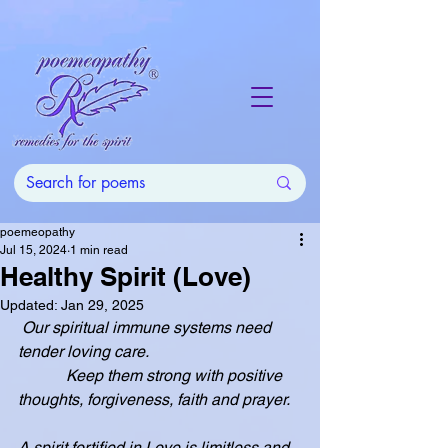
poemeopathy
Jul 15, 2024
1 min read
Healthy Spirit (Love)
Updated:
Jan 29, 2025
 Our spiritual immune systems need 
tender loving care.
            Keep them strong with positive 
thoughts, forgiveness, faith and prayer.
A spirit fortified in Love is limitless and 