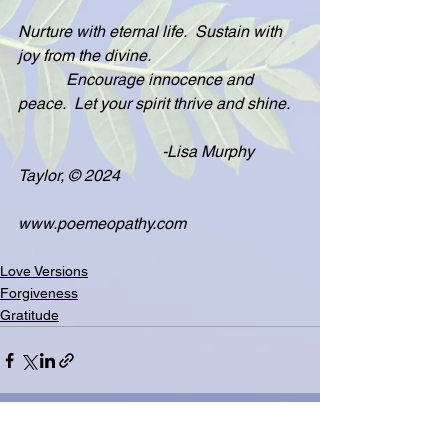
Nurture with eternal life.  Sustain with 
joy from the divine.
            Encourage innocence and 
peace.  Let your spirit thrive and shine.
                                    -Lisa Murphy 
Taylor, © 2024
www.poemeopathy.com
Love Versions
Forgiveness
Gratitude
See All
Related Posts