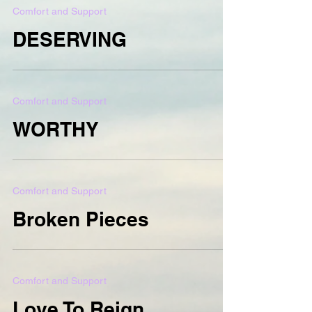
Comfort and Support
DESERVING
Comfort and Support
WORTHY
Comfort and Support
Broken Pieces
Comfort and Support
Love To Reign