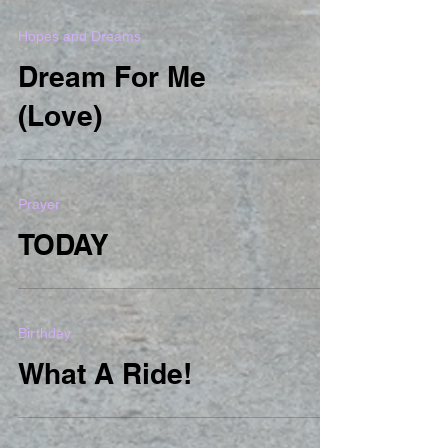
Hopes and Dreams
Dream For Me
(Love)
Prayer
TODAY
Birthday
What A Ride!