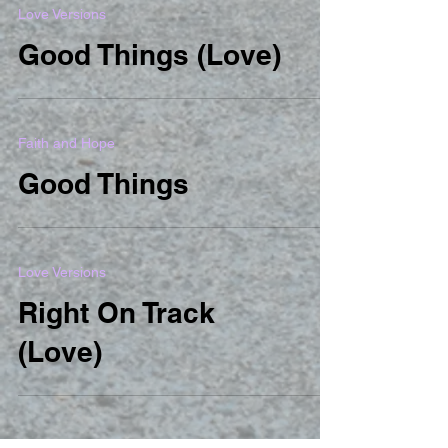
Love Versions
Good Things (Love)
Faith and Hope
Good Things
Love Versions
Right On Track
(Love)