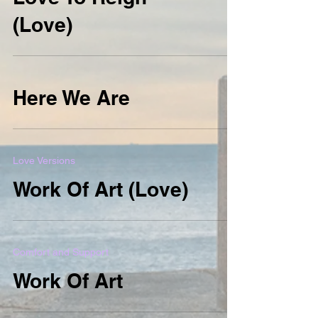
(Love)
Here We Are
Love Versions
Work Of Art (Love)
Comfort and Support
Work Of Art