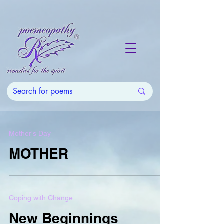
Mother's Day
MOTHER
Coping with Change
New Beginnings