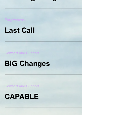
Forgiveness
Last Call
Comfort and Support
BIG Changes
Comfort and Support
CAPABLE