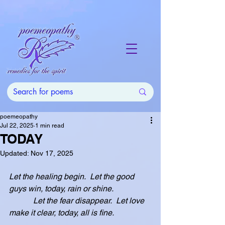
poemeopathy
Jul 22, 2025
1 min read
TODAY
Updated:
Nov 17, 2025
Let the healing begin.  Let the good 
guys win, today, rain or shine.
            Let the fear disappear.  Let love 
make it clear, today, all is fine.