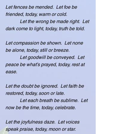
Let fences be mended.  Let foe be 
friended, today, warm or cold.
            Let the wrong be made right.  Let 
dark come to light, today, truth be told.
Let compassion be shown.  Let none 
be alone, today, still or breeze.
            Let goodwill be conveyed.  Let 
peace be what’s prayed, today, rest at 
ease.
Let the doubt be ignored.  Let faith be 
restored, today, soon or late.
            Let each breath be sublime.  Let 
now be the time, today, celebrate.
Let the joyfulness daze.  Let voices 
speak praise, today, moon or star.