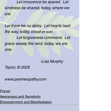
            Let innocence be spared.  Let 
kindness be shared, today, where we 
are.
Let there be no delay.  Let hearts lead 
the way, today, cloud or sun.
            Let forgiveness command.  Let 
grace sweep the land, today, we are 
one.
                                    -Lisa Murphy 
Taylor, © 2025
www.poemeopathy.com
Prayer
Awareness and Sensitivity
Empowerment and Manifestation