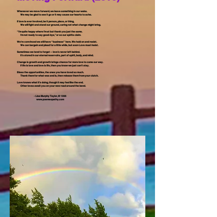
Whenever we move forward, we leave something in our wake.
We may be glad to see it go or it may cause our hearts to ache.
If love is ever involved, be it person, place, or thing,
We will fight and stand our ground, caring not what change might bring.
“I’m quite happy where I’m at but thank you just the same.
I’m not ready to say good-bye,” or so our spirits claim.
We’re convinced we still have “business” here. We hold on and resist.
We can bargain and plead for a little while, but soon Love must insist.
Sometimes we tend to forget -- love’s never left behind.
It’s stored in our eternal reservoirs, part of spirit, body, and mind.
Change is growth and growth brings chance for more love to come our way.
If life is love and love is life, then you know we just can’t stay.
Bless the opportunities, the ones you have loved so much.
Thank them for what was and is, then release them from your clutch.
Love knows what it’s doing, though it may feel like the end.
Other loves await you on your new road around the bend.
- Lisa Murphy Taylor, © 1996
www.poemeopathy.com