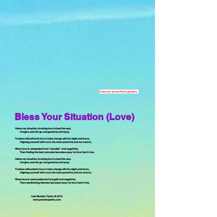
Karen Erdman Photography
Bless Your Situation (Love)
I bless my situation, invoking love to lead the way.
I forgive, and I let go. I am grateful, and I pray.
To bless will call forth love to take charge with its might and force,
Aligning yourself with Love, the most powerful, and our source.
When love is unimpeded from “shoulds” and negativity,
Then finding the best outcome becomes easy for love that’s free.
I bless my situation, invoking love to lead the way.
I forgive, and I let go. I am grateful, and I pray.
To bless will summon love to take charge with its might and force,
Aligning yourself with Love, the most powerful, and our source.
When love is unencumbered from guilt and negativity,
Then manifesting miracles becomes easy for love that’s free.
-Lisa Murphy Taylor, © 2019
www.poemeopathy.com