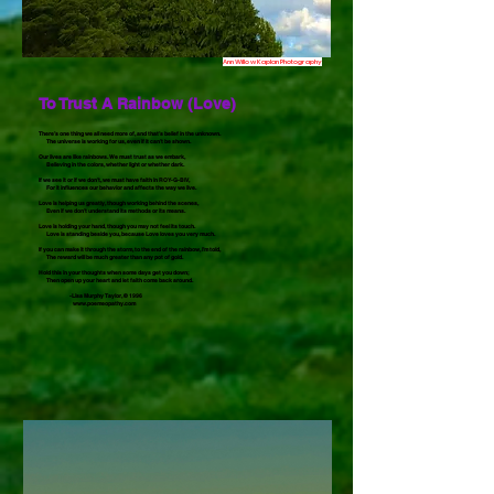
Ann Willow Kaplan Photography
To Trust A Rainbow (Love)
There’s one thing we all need more of, and that’s belief in the unknown.
The universe is working for us, even if it can’t be shown.
Our lives are like rainbows. We must trust as we embark,
Believing in the colors, whether light or whether dark.
If we see it or if we don’t, we must have faith in ROY-G-BIV,
For it influences our behavior and affects the way we live.
Love is helping us greatly, though working behind the scenes,
Even if we don’t understand its methods or its means.
Love is holding your hand, though you may not feel its touch.
Love is standing beside you, because Love loves you very much.
If you can make it through the storm, to the end of the rainbow, I’m told,
The reward will be much greater than any pot of gold.
Hold this in your thoughts when some days get you down;
Then open up your heart and let faith come back around.
-Lisa Murphy Taylor, © 1996
www.poemeopathy.com