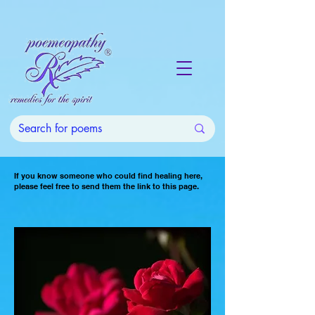
If you know someone who could find healing here,
please feel free to send them the link to this page.