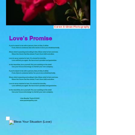
Karen Erdman Photography
Love's Promise
If you’re meant to be with a person, then, in time, it will be
If not, there is someone else who wants to love you wholeheartedly.
Bless what is passing and ending in time. Bless what is here and now.
Bless the future that lies ahead. Trust. Have faith and allow.
Love is never wasted or lost; it’s stored for eternity.
Love will find you again. You have love’s promise and guarantee.
In the meantime, love yourself. Put your seeking on the shelf.
Use your focus and energy to cherish your own company.
If you’re meant to be with a person, then, in time, it will be
If not, there is someone better for you to love wholeheartedly.
Bless what is passing and ending in time. Bless what is here and now.
Bless the future that lies ahead. Trust. Have faith and allow.
Love is never wasted or lost; it’s stored for eternity.
Love will find you again. You have love’s promise and guarantee.
In the meantime, love yourself. Put your seeking on the shelf.
Use your focus and energy to cherish your own company.
-Lisa Murphy Taylor © 2022
www.poemeopathy.com