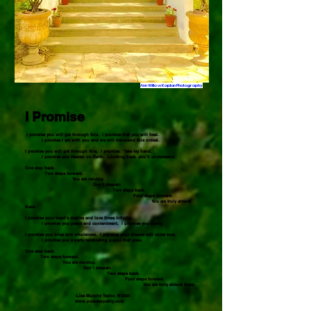
Ann Willow Kaplan Photography
I Promise
I promise you will get through this. I promise that you will heal.
I promise I am with you and we will transcend this ordeal.
I promise you will get through this. I promise. Take my hand.
I promise you Heaven on Earth. Looking back, you’ll understand.
One step back.
Two steps forward.
You are moving.
Don’t despair.
Two steps back.
Four steps forward.
You are truly almost
there.
I promise your heart’s desires and love times infinity.
I promise you peace and contentment. I promise you clarity.
I promise you bliss and wholeness. I promise your dreams will come true.
I promise you a party celebrating a soul that grew.
One step back.
Two steps forward.
You are moving.
Don’t despair.
Two steps back.
Four steps forward.
You are truly almost there.
-Lisa Murphy Taylor, © 2024
www.poemeopathy.com