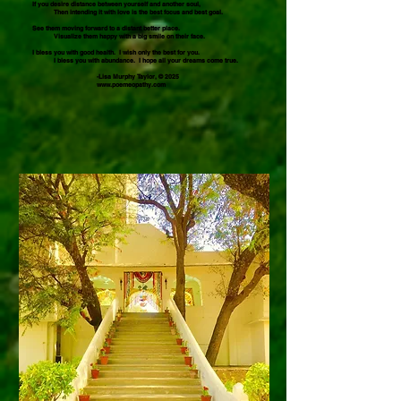
If you desire distance between yourself and another soul,
Then intending it with love is the best focus and best goal.
See them moving forward to a distant better place.
Visualize them happy with a big smile on their face.
I bless you with good health. I wish only the best for you.
I bless you with abundance. I hope all your dreams come true.
-Lisa Murphy Taylor, © 2025
www.poemeopathy.com