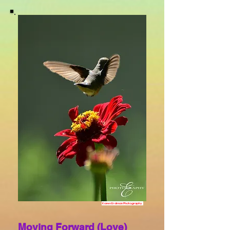
Karen Erdman Photography
Moving Forward (Love)