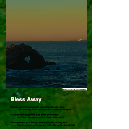
Nataša Spasić Photography
Bless Away
If you desire distance between yourself and another soul,
Then intending it with love is the best focus and best goal.
Visualize them happy with a big smile on their face.
See them moving forward to a distant better place.
I bless you with good friends, a better job, and a loving mate.
I bless you with contentment, a better life, and a blissful state.