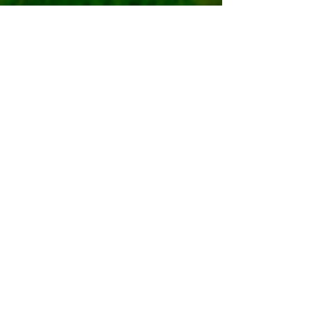
Nataša Spasić Photography