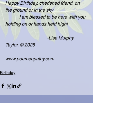
Happy Birthday, cherished friend, on 
the ground or in the sky
            I am blessed to be here with you 
holding on or hands held high!
                                    -Lisa Murphy 
Taylor, © 2025
www.poemeopathy.com
Birthday
See All
Related Posts