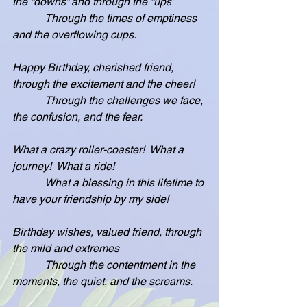
the “downs” and through the “ups”
            Through the times of emptiness 
and the overflowing cups.
Happy Birthday, cherished friend, 
through the excitement and the cheer!
            Through the challenges we face, 
the confusion, and the fear.
What a crazy roller-coaster!  What a 
journey!  What a ride!
            What a blessing in this lifetime to 
have your friendship by my side!
Birthday wishes, valued friend, through 
the mild and extremes
            Through the contentment in the 
moments, the quiet, and the screams.