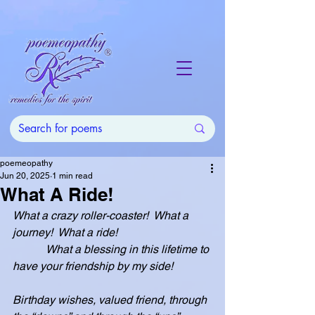
poemeopathy
Jun 20, 2025
1 min read
What A Ride!
What a crazy roller-coaster!  What a 
journey!  What a ride!
            What a blessing in this lifetime to 
have your friendship by my side!
Birthday wishes, valued friend, through 