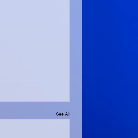
See All