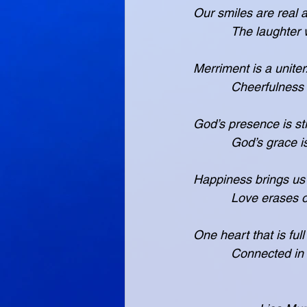
Our smiles are real 
           The 
Merriment is a uniter.
           Cheer
God’s presence is st
           God’s
Happiness brings us 
           Love 
One heart that is full
           Conn