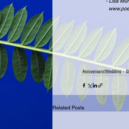
               
              
Anniversary/Wedding
B
Related Posts