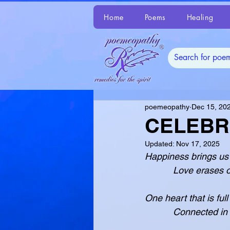
Home
Poems
Healing
poemeopathy
Dec 15, 20
CELEBR
Updated:
Nov 17, 2025
Happiness brings us 
           Love 
One heart that is full
           Conn