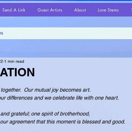
Send A Link
Guest Artists
About
Love Stems
22
1 min read
ATION
together.  Our mutual joy becomes art.
erases our differences and we celebrate life with one heart.
 and grateful; one spirit of brotherhood,
ected in our agreement that this moment is blessed and good.