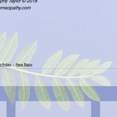
  - Lisa Murphy Taylor © 2018
     www.poemeopathy.com
irthday
New Baby