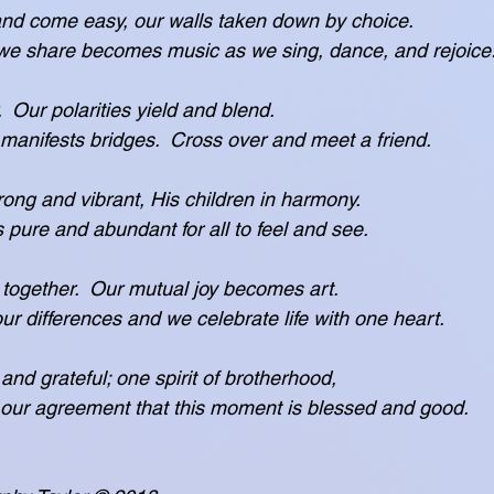
and come easy, our walls taken down by choice.
laughter we share becomes music as we sing, dance, and rejoice
  Our polarities yield and blend.
fulness manifests bridges.  Cross over and meet a friend.
rong and vibrant, His children in harmony.
 grace is pure and abundant for all to feel and see.
together.  Our mutual joy becomes art.
erases our differences and we celebrate life with one heart.
 and grateful; one spirit of brotherhood,
ected in our agreement that this moment is blessed and good.