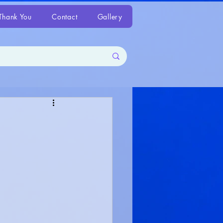
Thank You
Contact
Gallery