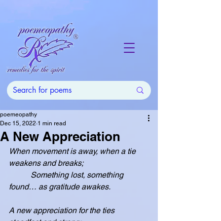
poemeopathy
Dec 15, 2022
1 min read
A New Appreciation
When movement is away, when a tie 
weakens and breaks;
           Something lost, something 
found… as gratitude awakes.
A new appreciation for the ties 