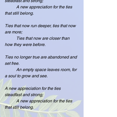
steadfast and strong;
           A new appreciation for the ties 
that still belong.
Ties that now run deeper, ties that now 
are more;
           Ties that now are closer than 
how they were before.
Ties no longer true are abandoned and 
set free.
           An empty space leaves room, for 
a soul to grow and see.
A new appreciation for the ties 
steadfast and strong;
           A new appreciation for the ties 
that still belong.