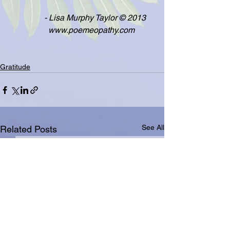
                 - Lisa Murphy Taylor © 2013
                   www.poemeopathy.com
Gratitude
See All
Related Posts