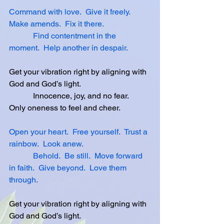
Command with love.
Give it freely.
Make amends.
Fix it there.
Find contentment in the 
moment.
Help another in despair.
Get your vibration right by aligning with 
God and God’s light.
            Innocence, joy, and no fear.  
Only oneness to feel and cheer.
Open your heart.
Free yourself.
Trust a 
rainbow.
Look anew.
Behold.
Be still.
Move forward 
in faith.
Give beyond.
Love them 
through.
Get your vibration right by aligning with 
God and God’s light.