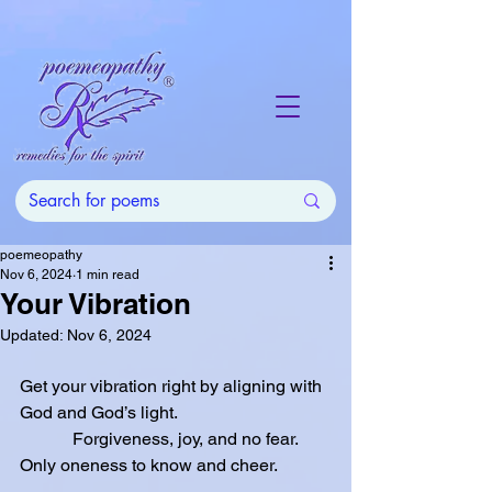
poemeopathy
Nov 6, 2024
1 min read
Your Vibration
Updated:
Nov 6, 2024
Get your vibration right by aligning with 
God and God’s light.
            Forgiveness, joy, and no fear.  
Only oneness to know and cheer.