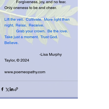
            Forgiveness, joy, and no fear.  
Only oneness to be and cheer. 
Lift the veil.
Cultivate.
More light than 
night.
Relax.
Receive.
Grab your crown.
Be the love.
Take just a moment.
Trust God.
Believe.
                                    -Lisa Murphy 
Taylor, © 2024
www.poemeopathy.com
See All
Related Posts