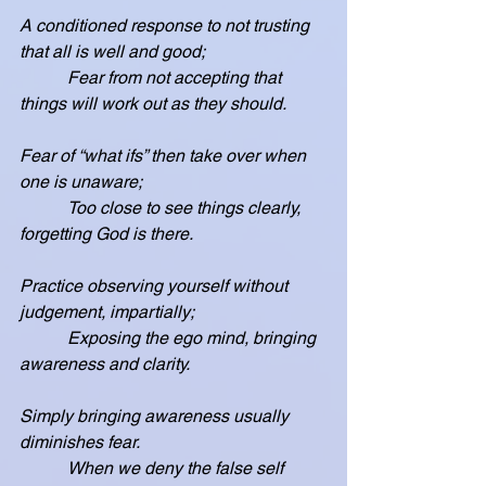
A conditioned response to not trusting 
that all is well and good;
           Fear from not accepting that 
things will work out as they should.
Fear of “what ifs” then take over when 
one is unaware;
           Too close to see things clearly, 
forgetting God is there.
Practice observing yourself without 
judgement, impartially;
           Exposing the ego mind, bringing 
awareness and clarity.
Simply bringing awareness usually 
diminishes fear.
           When we deny the false self 