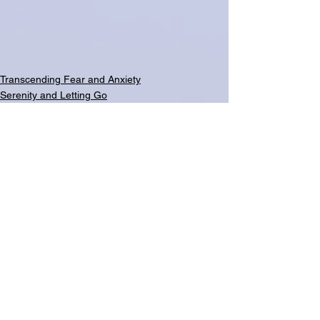
Transcending Fear and Anxiety
Serenity and Letting Go
See All
Related Posts