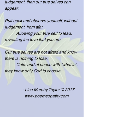
judgement, then our true selves can 
appear.
Pull back and observe yourself, without 
judgement, from afar,
           Allowing your true self to lead, 
revealing the love that you are.
Our true selves are not afraid and know 
there is nothing to lose.
           Calm and at peace with “what is”, 
they know only God to choose.
                 - Lisa Murphy Taylor © 2017
                   www.poemeopathy.com