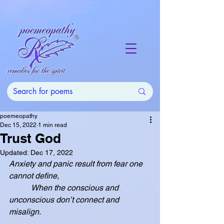
poemeopathy
Dec 15, 2022
1 min read
Trust God
Updated:
Dec 17, 2022
Anxiety and panic result from fear one 
cannot define,
           When the conscious and 
unconscious don’t connect and 
misalign.