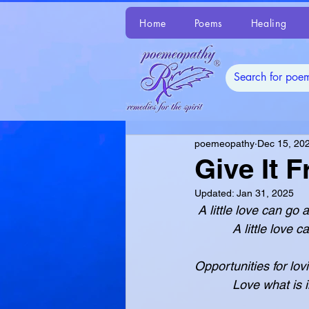
Home
Poems
Healing
poemeopathy
Dec 15, 20
Give It F
Updated:
Jan 31, 2025
 A little love can g
           A litt
Opportunities for lov
           Love w