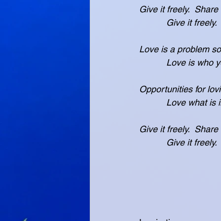
Give it freely.  Share
           Give i
Love is a problem sol
           Love
Opportunities for lov
           Love w
Give it freely.  Share
           Give i