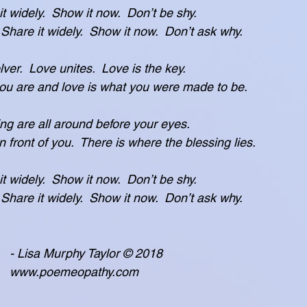
 it widely.  Show it now.  Don’t be shy.
t freely.  Share it widely.  Show it now.  Don’t ask why.
ver.  Love unites.  Love is the key.
 is who you are and love is what you were made to be.
ing are all around before your eyes.
hat is in front of you.  There is where the blessing lies.
 it widely.  Show it now.  Don’t be shy.
t freely.  Share it widely.  Show it now.  Don’t ask why.
                                    - Lisa Murphy Taylor © 2018
                                    www.poemeopathy.com