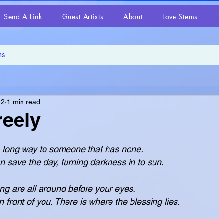
Send A Link
Guest Artists
About
Love Stems
22
1 min read
reely
o a long way to someone that has none.
le love can save the day, turning darkness in to sun.
ing are all around before your eyes.
hat is in front of you. There is where the blessing lies.