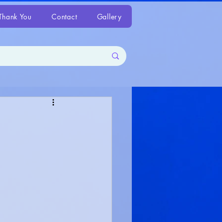
Thank You
Contact
Gallery