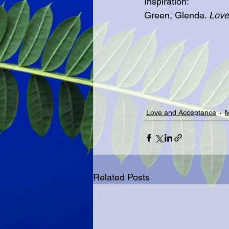
Inspiration:
Green, Glenda. 
Love
Love and Acceptance
M
Related Posts