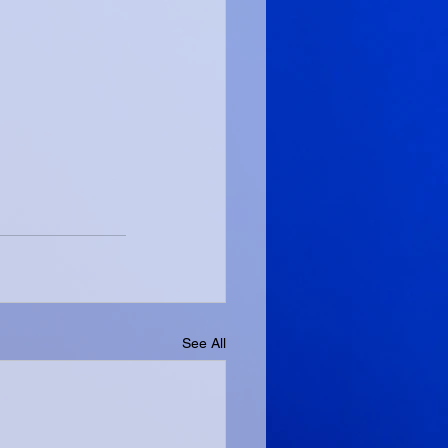
See All