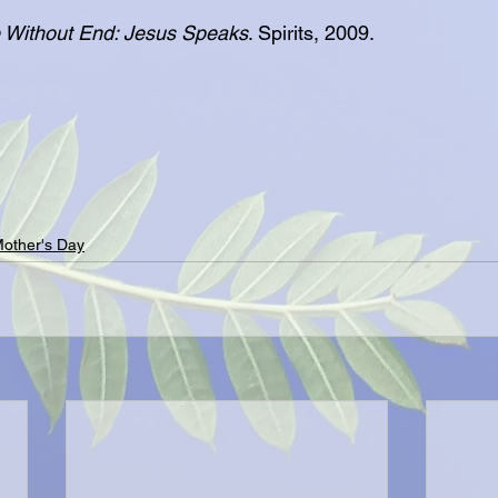
 Without End: Jesus Speaks
. Spirits, 2009.
other's Day