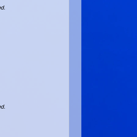
ed.
ed.