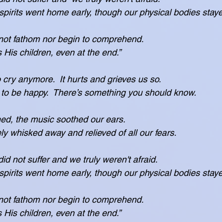
 see, our spirits went home early, though our physical bodies stay
ot fathom nor begin to comprehend.
protects His children, even at the end.”
 cry anymore.  It hurts and grieves us so.
want you to be happy.  There’s something you should know.
ned, the music soothed our ears.
ere safely whisked away and relieved of all our fears.
did not suffer and we truly weren't afraid.
 see, our spirits went home early, though our physical bodies stay
ot fathom nor begin to comprehend.
protects His children, even at the end.”