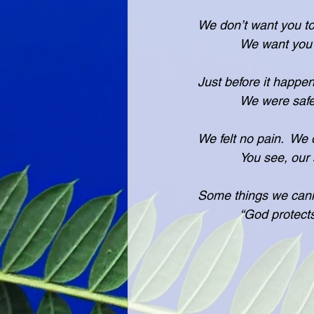
We don’t want you to
            We 
Just before it happe
            We w
We felt no pain.  We 
            You
Some things we cann
            “God 