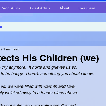
Send A Link
Guest Artists
About
Love Stems
22
1 min read
ects His Children (we)
 cry anymore.  It hurts and grieves us so.
want you to be happy.  There’s something you should know.
ned, we were filled with warmth and love.
were safely whisked away to a tender place above.
id not suffer and  we truly weren't afraid.