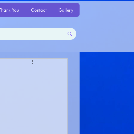
Thank You
Contact
Gallery