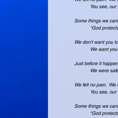
            You
Some things we cann
            “God 
We don’t want you to
            We 
Just before it happe
            We w
We felt no pain.  We 
            You
Some things we cann
            “God 