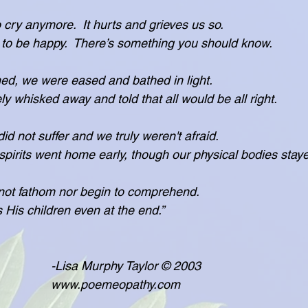
 cry anymore.  It hurts and grieves us so.
want you to be happy.  There’s something you should know.
ned, we were eased and bathed in light.
ere safely whisked away and told that all would be all right.
did not suffer and we truly weren't afraid.
 see, our spirits went home early, though our physical bodies stay
ot fathom nor begin to comprehend.
protects His children even at the end.”
                                                -Lisa Murphy Taylor © 2003
                                                www.poemeopathy.com