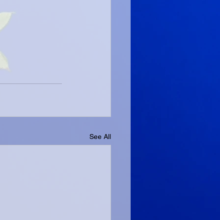
See All