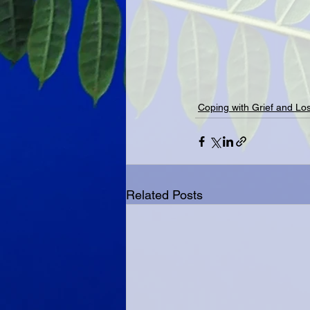
Coping with Grief and Lo
Related Posts