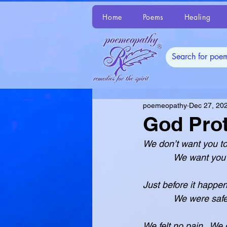
Home
Poems
Healing
poemeopathy
Dec 27, 20
God Prot
We don’t want you to
            We 
Just before it happe
            We 
We felt no pain.  We d