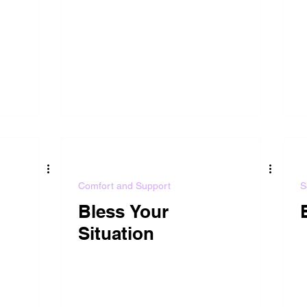
Comfort and Support
S
Bless Your
Situation