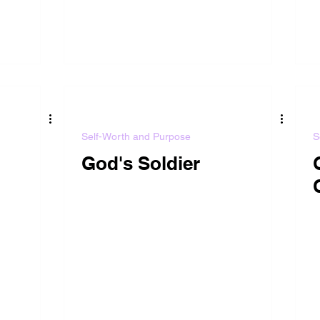
Self-Worth and Purpose
S
God's Soldier