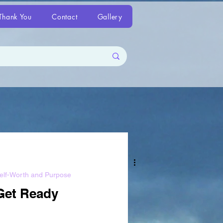
Thank You
Contact
Gallery
elf-Worth and Purpose
Get Ready