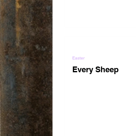
Easter
Every Sheep