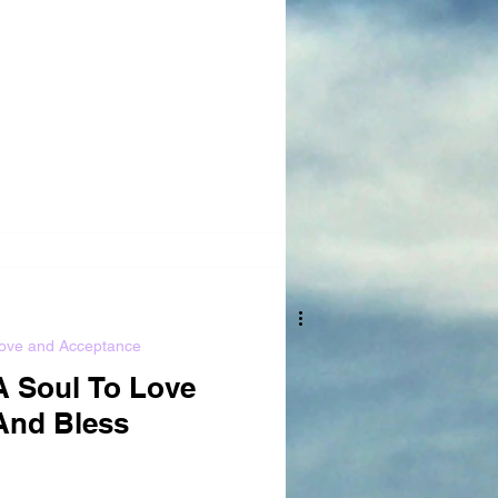
ove and Acceptance
A Soul To Love
And Bless