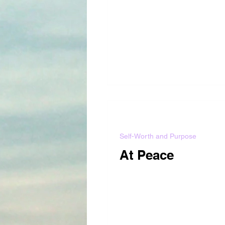
Self-Worth and Purpose
At Peace