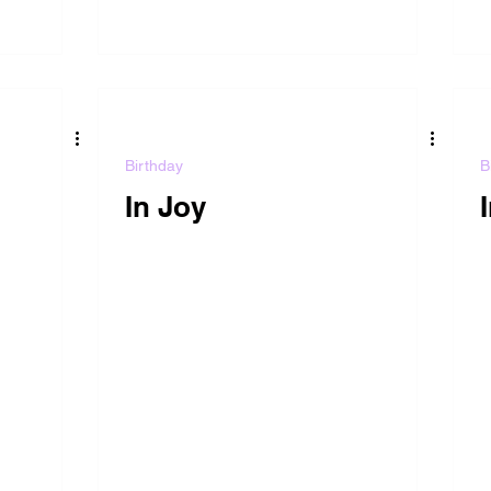
Birthday
B
In Joy