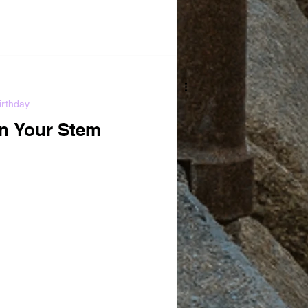
irthday
In Your Stem