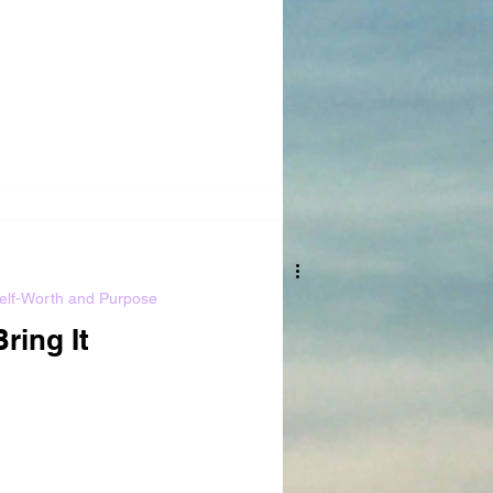
elf-Worth and Purpose
Bring It