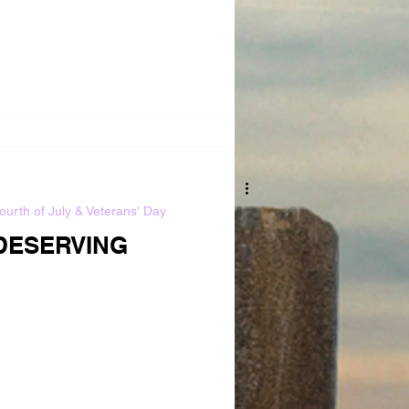
ourth of July & Veterans' Day
DESERVING