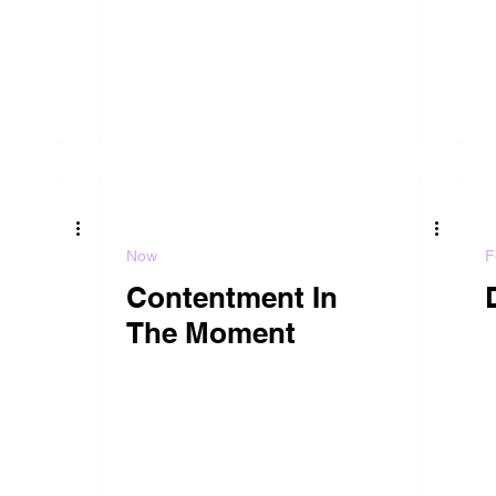
Now
F
Contentment In
The Moment