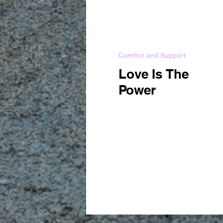
Comfort and Support
Love Is The
Power