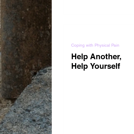
Coping with Physical Pain
Help Another,
Help Yourself