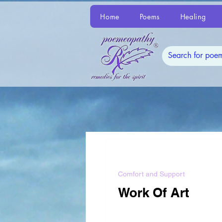
Home
Poems
Healing
Comfort and Support
Work Of Art