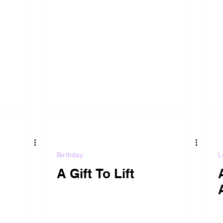
Birthday
L
A Gift To Lift