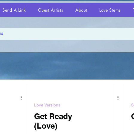
Send A Link
Guest Artists
About
Love Stems
Love Versions
S
Get Ready
(Love)