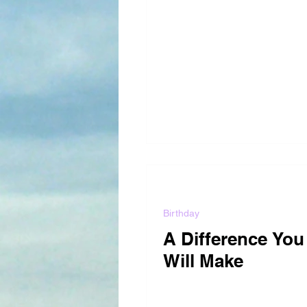
Birthday
A Difference You
Will Make