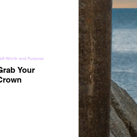
elf-Worth and Purpose
Grab Your
Crown