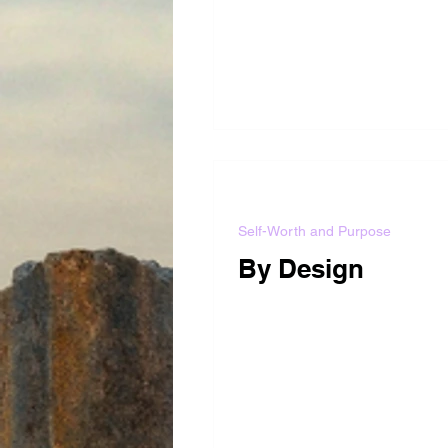
Self-Worth and Purpose
By Design