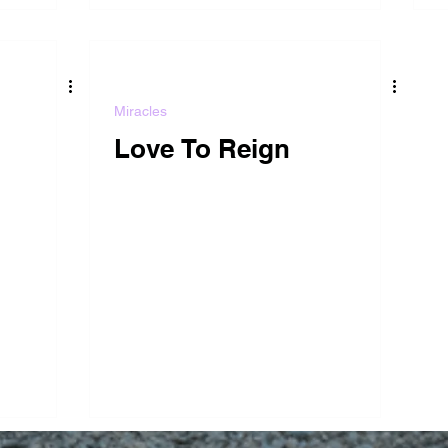
Miracles
Love To Reign