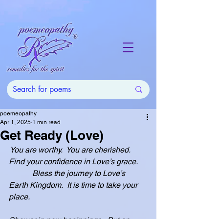
poemeopathy
Apr 1, 2025
1 min read
Get Ready (Love)
 You are worthy.  You are cherished.  
Find your confidence in Love’s grace.
            Bless the journey to Love’s 
Earth Kingdom.  It is time to take your 
place.