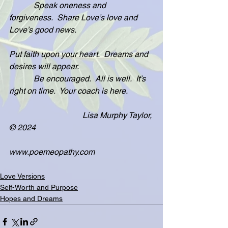
            Speak oneness and 
forgiveness.  Share Love’s love and 
Love’s good news.
Put faith upon your heart.  Dreams and 
desires will appear.
            Be encouraged.  All is well.  It’s 
right on time.  Your coach is here. 
                                    Lisa Murphy Taylor, 
© 2024
www.poemeopathy.com
Love Versions
Self-Worth and Purpose
Hopes and Dreams