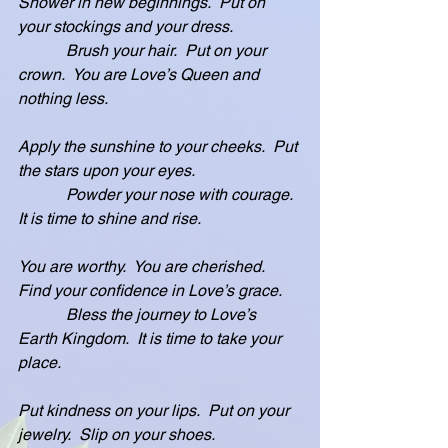
Shower in new beginnings.  Put on 
your stockings and your dress.
            Brush your hair.  Put on your 
crown.  You are Love’s Queen and 
nothing less.
Apply the sunshine to your cheeks.  Put 
the stars upon your eyes.
            Powder your nose with courage.  
It is time to shine and rise.
You are worthy.  You are cherished.  
Find your confidence in Love’s grace.
            Bless the journey to Love’s 
Earth Kingdom.  It is time to take your 
place.
Put kindness on your lips.  Put on your 
jewelry.  Slip on your shoes.