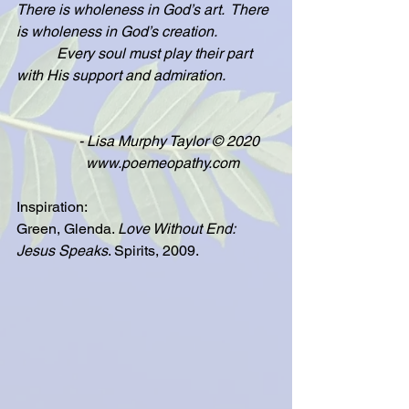
There is wholeness in God’s art.  There 
is wholeness in God’s creation.
           Every soul must play their part 
with His support and admiration.
                 - Lisa Murphy Taylor © 2020
                   www.poemeopathy.com
Inspiration:
Green, Glenda. 
Love Without End: 
Jesus Speaks
. Spirits, 2009.