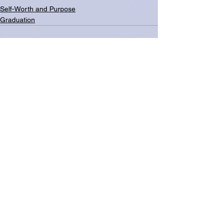
Self-Worth and Purpose
Graduation
See All
Related Posts