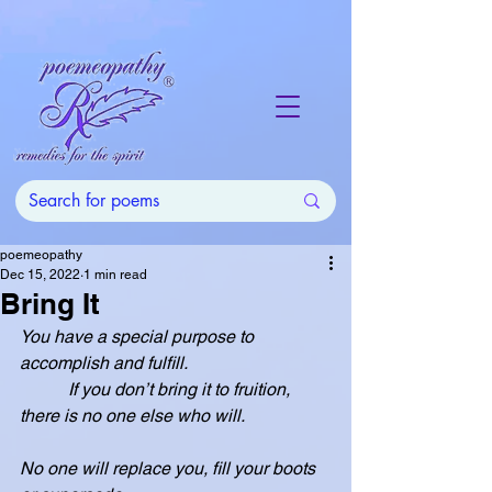
poemeopathy
Dec 15, 2022
1 min read
Bring It
You have a special purpose to 
accomplish and fulfill.
           If you don’t bring it to fruition, 
there is no one else who will.
No one will replace you, fill your boots 