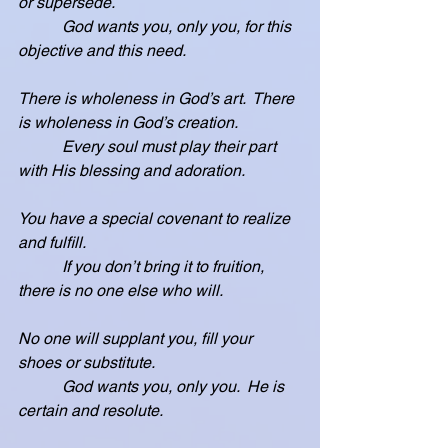
or supersede.
           God wants you, only you, for this 
objective and this need.
There is wholeness in God’s art.  There 
is wholeness in God’s creation.
           Every soul must play their part 
with His blessing and adoration.
You have a special covenant to realize 
and fulfill.
           If you don’t bring it to fruition, 
there is no one else who will.
No one will supplant you, fill your 
shoes or substitute.
           God wants you, only you.  He is 
certain and resolute.