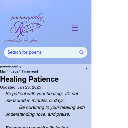
poemeopathy
Mar 14, 2024
1 min read
Healing Patience
Updated:
Jan 29, 2025
Be patient with your healing.  It’s not 
measured in minutes or days.
            Be nurturing to your healing with 
understanding, love, and praise.
Encourage yourself with loving 