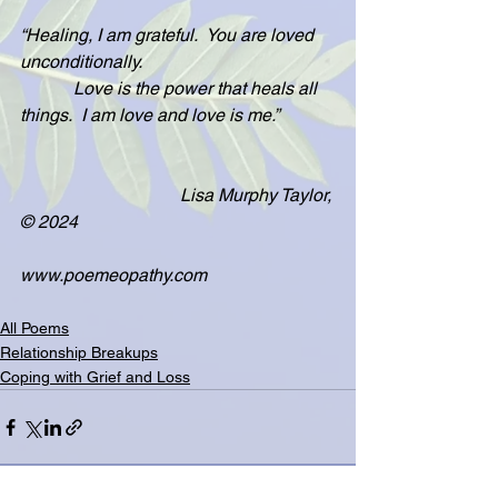
“Healing, I am grateful.  You are loved 
unconditionally.
            Love is the power that heals all 
things.  I am love and love is me.”
                                    Lisa Murphy Taylor, 
© 2024
www.poemeopathy.com
All Poems
Relationship Breakups
Coping with Grief and Loss