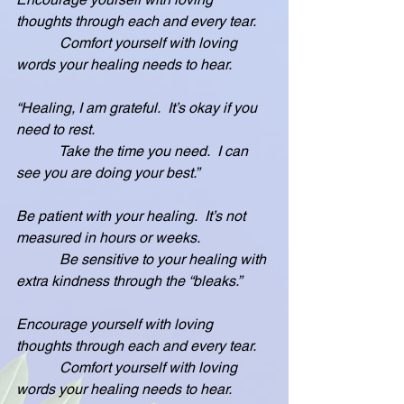
thoughts through each and every tear.
            Comfort yourself with loving 
words your healing needs to hear.
“Healing, I am grateful.  It’s okay if you 
need to rest.
            Take the time you need.  I can 
see you are doing your best.”
Be patient with your healing.  It’s not 
measured in hours or weeks.
            Be sensitive to your healing with 
extra kindness through the “bleaks.”
Encourage yourself with loving 
thoughts through each and every tear.
            Comfort yourself with loving 
words your healing needs to hear.