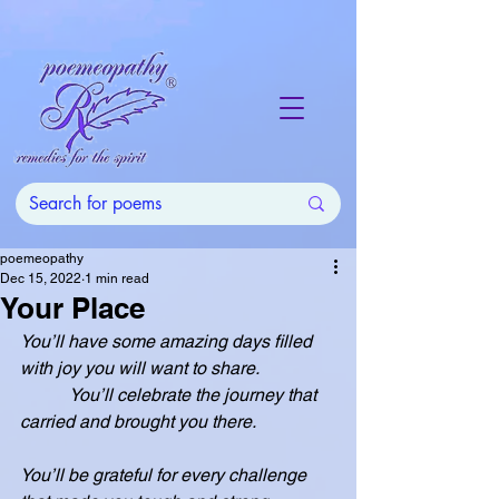
poemeopathy
Dec 15, 2022
1 min read
Your Place
You’ll have some amazing days filled 
with joy you will want to share.
           You’ll celebrate the journey that 
carried and brought you there.
You’ll be grateful for every challenge 