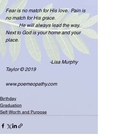
Fear is no match for His love.  Pain is 
no match for His grace.
           He will always lead the way.  
Next to God is your home and your 
place.
                                    -Lisa Murphy 
Taylor © 2019
www.poemeopathy.com
Birthday
Graduation
Self-Worth and Purpose