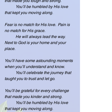
that made you tough and strong.
           You’ll be humbled by His love 
that kept you moving along.
Fear is no match for His love.  Pain is 
no match for His grace.
           He will always lead the way.  
Next to God is your home and your 
place.
You’ll have some astounding moments 
when you’ll understand and know.
           You’ll celebrate the journey that 
taught you to trust and let go.
You’ll be grateful for every challenge 
that made you kinder and strong.
           You’ll be humbled by His love 
that kept you moving along.