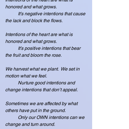
honored and what grows.
           It’s negative intentions that cause 
the lack and block the flows.
Intentions of the heart are what is 
honored and what grows.
           It’s positive intentions that bear 
the fruit and bloom the rose.
We harvest what we plant.  We set in 
motion what we feel.
           Nurture good intentions and 
change intentions that don’t appeal.
Sometimes we are affected by what 
others have put in the ground.
           Only our OWN intentions can we 
change and turn around.