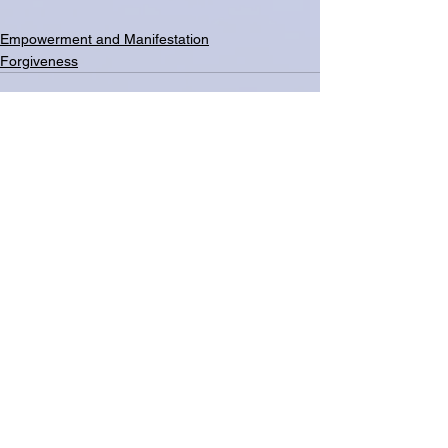
Empowerment and Manifestation
Forgiveness
See All
Related Posts