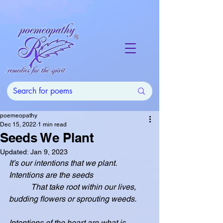
poemeopathy
Dec 15, 2022
1 min read
Seeds We Plant
Updated:
Jan 9, 2023
It’s our intentions that we plant.  
Intentions are the seeds
           That take root within our lives, 
budding flowers or sprouting weeds.
Intentions of the heart are what is 