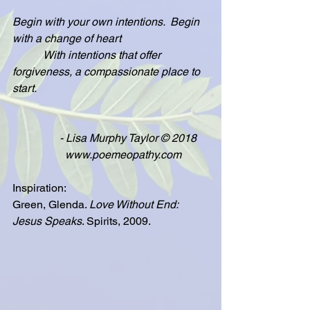
Begin with your own intentions.  Begin 
with a change of heart
           With intentions that offer 
forgiveness, a compassionate place to 
start.
                 - Lisa Murphy Taylor © 2018
                   www.poemeopathy.com
Inspiration:
Green, Glenda. 
Love Without End: 
Jesus Speaks
. Spirits, 2009.