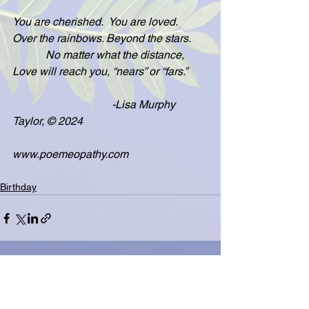
You are cherished.  You are loved.  
Over the rainbows. Beyond the stars.
            No matter what the distance, 
Love will reach you, “nears” or “fars.”
                                    -Lisa Murphy 
Taylor, © 2024
www.poemeopathy.com
Birthday
See All
Related Posts