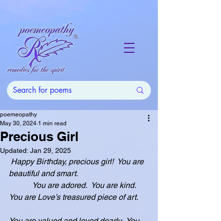
poemeopathy
May 30, 2024
1 min read
Precious Girl
Updated:
Jan 29, 2025
Happy Birthday, precious girl!  You are 
beautiful and smart.
            You are adored.  You are kind.  
You are Love’s treasured piece of art.
You are valued and loved dearly.  You 