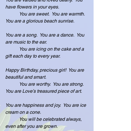
have flowers in your eyes.
            You are sweet.  You are warmth.  
You are a glorious beach sunrise.
You are a song.  You are a dance.  You 
are music to the ear.
            You are icing on the cake and a 
gift each day to every year.
Happy Birthday, precious girl!  You are 
beautiful and smart.
            You are worthy.  You are strong.  
You are Love’s treasured piece of art.
You are happiness and joy.  You are ice 
cream on a cone.
            You will be celebrated always, 
even after you are grown.