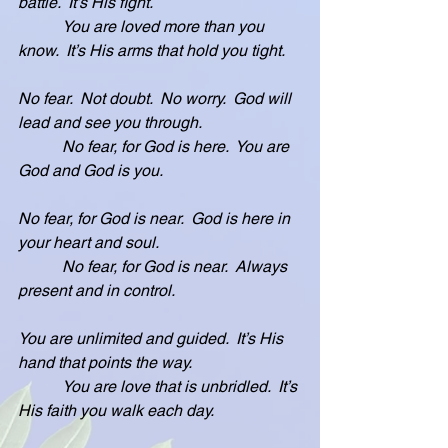
battle.  It’s His fight.
           You are loved more than you 
know.  It’s His arms that hold you tight.
No fear.  Not doubt.  No worry.  God will 
lead and see you through.
           No fear, for God is here.  You are 
God and God is you.
No fear, for God is near.  God is here in 
your heart and soul.
           No fear, for God is near.  Always 
present and in control.
You are unlimited and guided.  It’s His 
hand that points the way.
           You are love that is unbridled.  It’s 
His faith you walk each day.