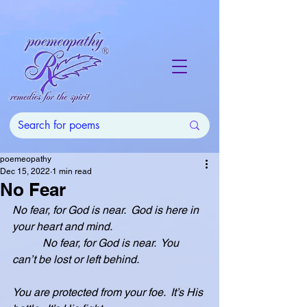
poemeopathy
Dec 15, 2022
1 min read
No Fear
No fear, for God is near.  God is here in 
your heart and mind.
           No fear, for God is near.  You 
can’t be lost or left behind.
You are protected from your foe.  It’s His 