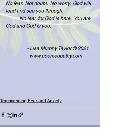
No fear.  Not doubt.  No worry.  God will 
lead and see you through.
           No fear, for God is here.  You are 
God and God is you.
                 - Lisa Murphy Taylor © 2021
                   www.poemeopathy.com
Transcending Fear and Anxiety
See All
Related Posts