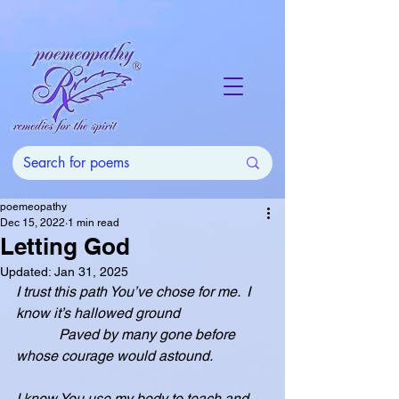
poemeopathy
Dec 15, 2022
1 min read
Letting God
Updated:
Jan 31, 2025
I trust this path You’ve chose for me.  I 
know it’s hallowed ground
            Paved by many gone before 
whose courage would astound.
I know You use my body to teach and 