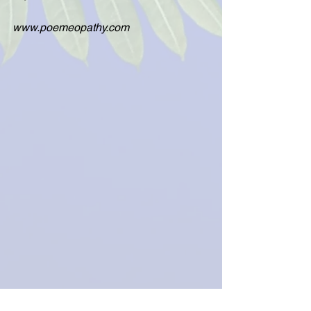
www.poemeopathy.com