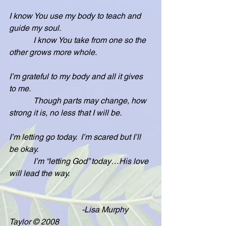
I know You use my body to teach and 
guide my soul.
            I know You take from one so the 
other grows more whole.
I’m grateful to my body and all it gives 
to me.
            Though parts may change, how 
strong it is, no less that I will be.
I’m letting go today.  I’m scared but I’ll 
be okay.
            I’m “letting God” today…His love 
will lead the way.
                                    -Lisa Murphy 
Taylor © 2008