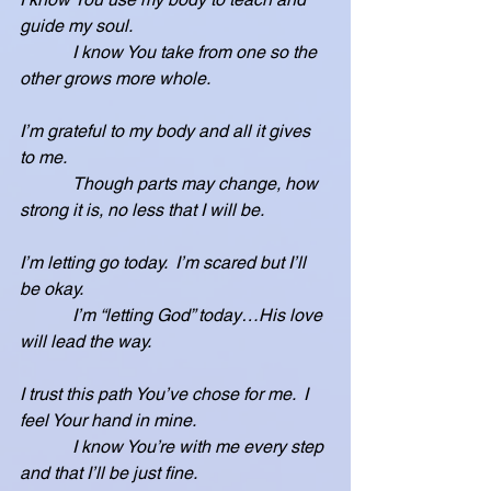
guide my soul.
            I know You take from one so the 
other grows more whole.
I’m grateful to my body and all it gives 
to me.
            Though parts may change, how 
strong it is, no less that I will be.
I’m letting go today.  I’m scared but I’ll 
be okay.
            I’m “letting God” today…His love 
will lead the way.
I trust this path You’ve chose for me.  I 
feel Your hand in mine.
            I know You’re with me every step 
and that I’ll be just fine.