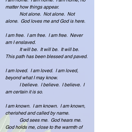
matter how things appear.
            Not alone.  Not alone.  Not 
alone.  God loves me and God is here.
I am free.  I am free.  I am free.  Never 
am I enslaved.
            It will be.  It will be.  It will be.  
This path has been blessed and paved. 
I am loved.  I am loved.  I am loved, 
beyond what I may know.
            I believe.  I believe.  I believe.  I 
am certain it is so.
I am known.  I am known.  I am known, 
cherished and called by name.
            God sees me.  God hears me.  
God holds me, close to the warmth of 