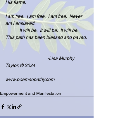
His flame.
I am free.  I am free.  I am free.  Never 
am I enslaved.
            It will be.  It will be.  It will be.  
This path has been blessed and paved. 
                                    -Lisa Murphy 
Taylor, © 2024
www.poemeopathy.com
Empowerment and Manifestation
See All
Related Posts