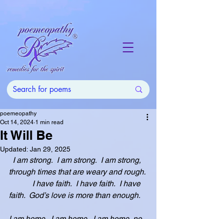
poemeopathy
Oct 14, 2024
1 min read
It Will Be
Updated:
Jan 29, 2025
I am strong.  I am strong.  I am strong, 
through times that are weary and rough.
            I have faith.  I have faith.  I have 
faith.  God’s love is more than enough.
I am home.  I am home.  I am home, no 