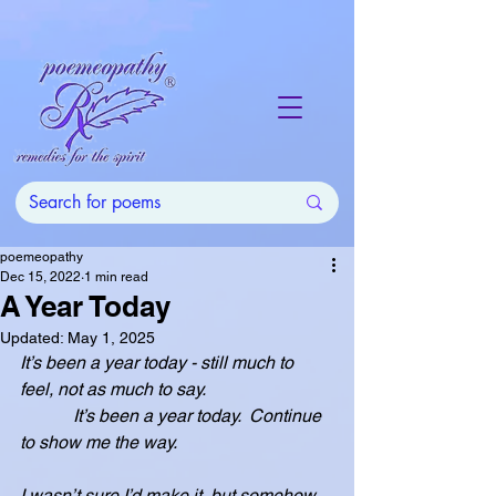
poemeopathy
Dec 15, 2022
1 min read
A Year Today
Updated:
May 1, 2025
It’s been a year today - still much to 
feel, not as much to say.
            It’s been a year today.  Continue 
to show me the way.
I wasn’t sure I’d make it, but somehow, 