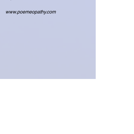
www.poemeopathy.com
Coping with Grief and Loss
Prayer
See All
Related Posts