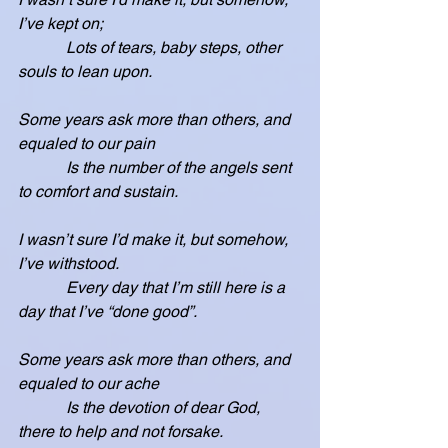
I’ve kept on;
            Lots of tears, baby steps, other 
souls to lean upon.
Some years ask more than others, and 
equaled to our pain
            Is the number of the angels sent 
to comfort and sustain.
I wasn’t sure I’d make it, but somehow, 
I’ve withstood.
            Every day that I’m still here is a 
day that I’ve “done good”.
Some years ask more than others, and 
equaled to our ache
            Is the devotion of dear God, 
there to help and not forsake.