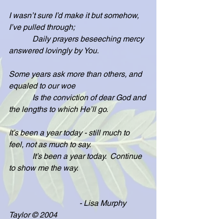
I wasn’t sure I’d make it but somehow, 
I’ve pulled through;
            Daily prayers beseeching mercy 
answered lovingly by You.
Some years ask more than others, and 
equaled to our woe
            Is the conviction of dear God and 
the lengths to which He’ll go.
It’s been a year today - still much to 
feel, not as much to say.
            It’s been a year today.  Continue 
to show me the way.
                                    - Lisa Murphy 
Taylor © 2004