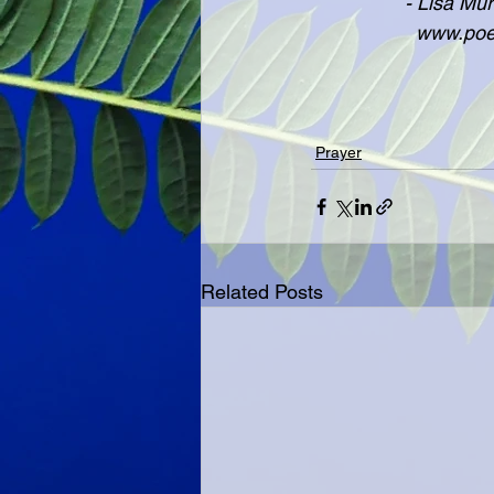
               
              
Prayer
Related Posts