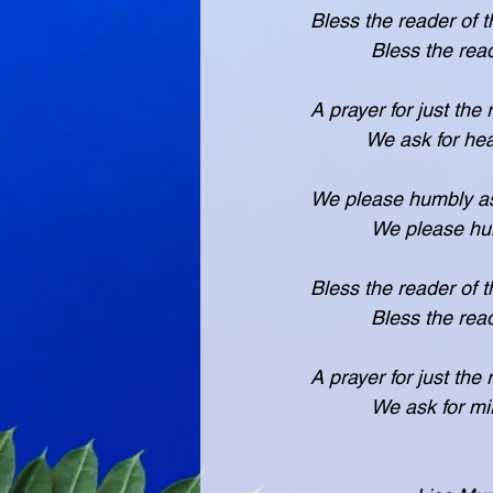
Bless the reader of 
           Bles
A prayer for just the
          We ask f
We please humbly as
           We pl
Bless the reader of 
           Bles
A prayer for just the
           We ask