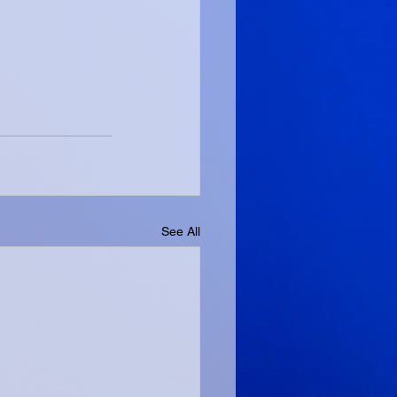
See All