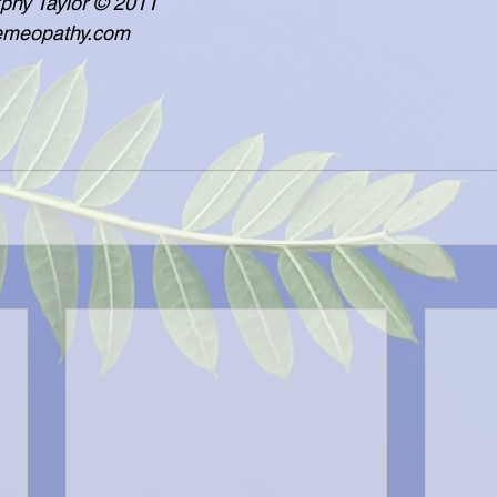
  - Lisa Murphy Taylor © 2011
     www.poemeopathy.com