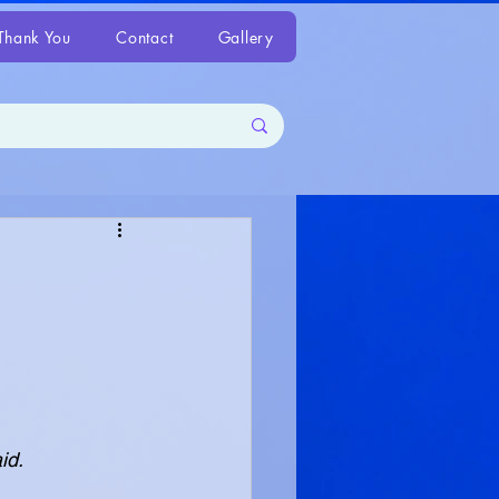
Thank You
Contact
Gallery
aid.