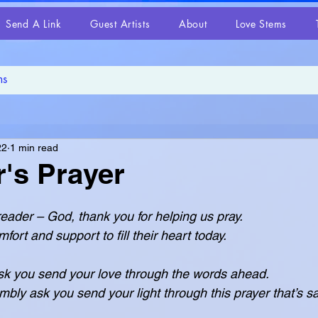
Send A Link
Guest Artists
About
Love Stems
22
1 min read
's Prayer
 reader – God, thank you for helping us pray.
 for comfort and support to fill their heart today.
k you send your love through the words ahead.
ease humbly ask you send your light through this prayer that’s s