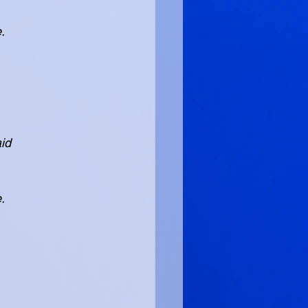
e.
aid
e.