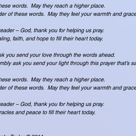
these words.  May they reach a higher place.
s the reader of these words.  May they feel your warmth and grac
 reader – God, thank you for helping us pray.
or healing, faith, and hope to fill their heart today.
k you send your love through the words ahead.
ease humbly ask you send your light through this prayer that’s s
these words.  May they reach a higher place.
s the reader of these words.  May they feel your warmth and grac
 reader – God, thank you for helping us pray.
 for miracles and peace to fill their heart today.