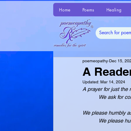
Home
Poems
Healing
poemeopathy
Dec 15, 20
A Reader
Updated:
Mar 14, 2024
A prayer for just the
           We ask
We please humbly as
           We pl