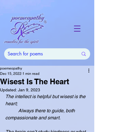
poemeopathy
Dec 15, 2022
1 min read
Wisest Is The Heart
Updated:
Jan 9, 2023
The intellect is helpful but wisest is the 
heart;
           Always there to guide, both 
compassionate and smart.
The brain can’t study kindness or what 