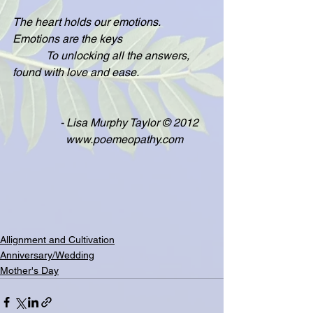
The heart holds our emotions.  
Emotions are the keys
            To unlocking all the answers, 
found with love and ease.
                 - Lisa Murphy Taylor © 2012
                   www.poemeopathy.com
Allignment and Cultivation
Anniversary/Wedding
Mother's Day