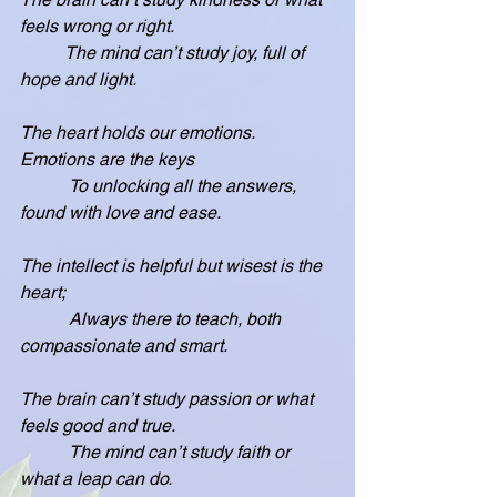
feels wrong or right.
          The mind can’t study joy, full of 
hope and light.
The heart holds our emotions.  
Emotions are the keys
           To unlocking all the answers, 
found with love and ease.
The intellect is helpful but wisest is the 
heart;
           Always there to teach, both 
compassionate and smart.
The brain can’t study passion or what 
feels good and true.
           The mind can’t study faith or 
what a leap can do.