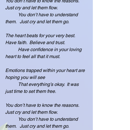
You don’t have to know the reasons.  
Just cry and let them flow.
           You don’t have to understand 
them.   Just cry and let them go.
The heart beats for your very best.  
Have faith.  Believe and trust.
           Have confidence in your loving 
heart to feel all that it must.
Emotions trapped within your heart are 
hoping you will see
           That everything’s okay.  It was 
just time to set them free.
You don’t have to know the reasons.   
Just cry and let them flow.
           You don’t have to understand 
them.   Just cry and let them go.