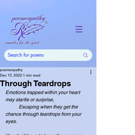
poemeopathy
Dec 15, 2022
1 min read
Through Teardrops
Emotions trapped within your heart 
may startle or surprise,
           Escaping when they get the 
chance through teardrops from your 
eyes.