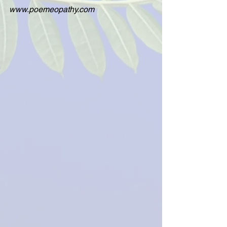
www.poemeopathy.com