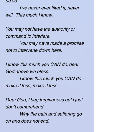
be so.
            I’ve never ever liked it, never 
will.  This much I know.
You may not have the authority or 
command to interfere.
            You may have made a promise 
not to intervene down here.
I know this much you CAN do, dear 
God above we bless.
            I know this much you CAN do - 
make it less, make it less.
Dear God, I beg forgiveness but I just 
don’t comprehend
            Why the pain and suffering go 
on and does not end.