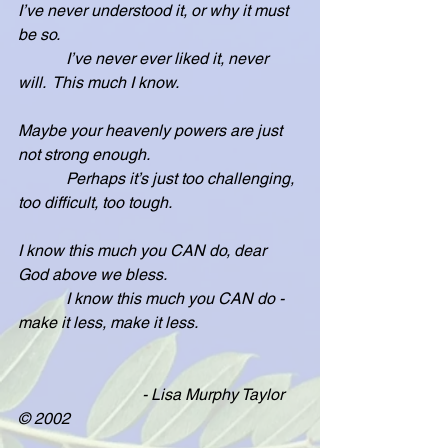
I’ve never understood it, or why it must 
be so.
            I’ve never ever liked it, never 
will.  This much I know.
Maybe your heavenly powers are just 
not strong enough.
            Perhaps it’s just too challenging, 
too difficult, too tough.
I know this much you CAN do, dear 
God above we bless.
            I know this much you CAN do - 
make it less, make it less.
                               - Lisa Murphy Taylor 
© 2002