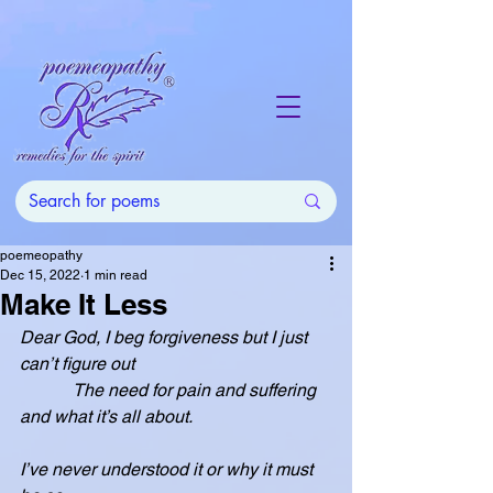
poemeopathy
Dec 15, 2022
1 min read
Make It Less
Dear God, I beg forgiveness but I just 
can’t figure out
            The need for pain and suffering 
and what it’s all about.
I’ve never understood it or why it must 