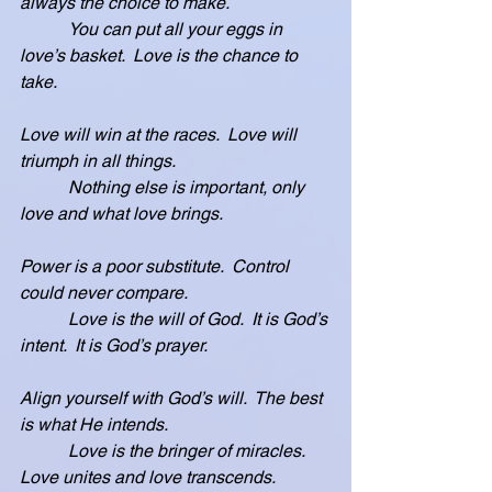
always the choice to make.
           You can put all your eggs in 
love’s basket.  Love is the chance to 
take.
Love will win at the races.  Love will 
triumph in all things.
           Nothing else is important, only 
love and what love brings.
Power is a poor substitute.  Control 
could never compare.
           Love is the will of God.  It is God’s 
intent.  It is God’s prayer.
Align yourself with God’s will.  The best 
is what He intends.
           Love is the bringer of miracles.  
Love unites and love transcends.