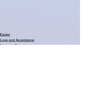
Easter
Love and Acceptance
Mother's Day
See All
Related Posts