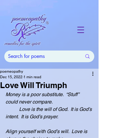
poemeopathy
Dec 15, 2022
1 min read
Love Will Triumph
Money is a poor substitute.  “Stuff” 
could never compare.
           Love is the will of God.  It is God’s 
intent.  It is God’s prayer.
Align yourself with God’s will.  Love is 