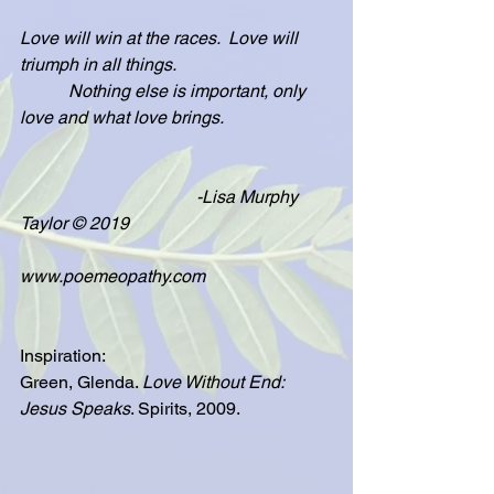
Love will win at the races.  Love will 
triumph in all things.
           Nothing else is important, only 
love and what love brings.
                                        -Lisa Murphy 
Taylor © 2019
www.poemeopathy.com
Inspiration:
Green, Glenda. 
Love Without End: 
Jesus Speaks
. Spirits, 2009.