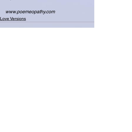
www.poemeopathy.com
Love Versions
See All
Related Posts