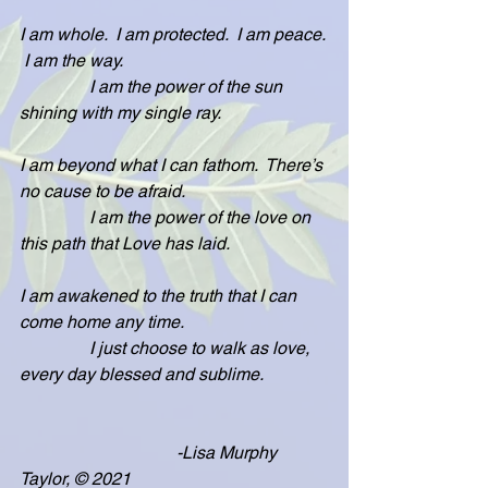
I am whole.  I am protected.  I am peace. 
 I am the way.
                I am the power of the sun 
shining with my single ray.  
I am beyond what I can fathom.  There’s 
no cause to be afraid.
                I am the power of the love on 
this path that Love has laid.
I am awakened to the truth that I can 
come home any time.
                I just choose to walk as love, 
every day blessed and sublime.
                                    -Lisa Murphy 
Taylor, © 2021