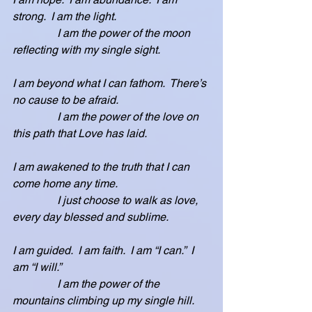
strong.  I am the light.
                I am the power of the moon 
reflecting with my single sight.  
I am beyond what I can fathom.  There’s 
no cause to be afraid.
                I am the power of the love on 
this path that Love has laid.
I am awakened to the truth that I can 
come home any time.
                I just choose to walk as love, 
every day blessed and sublime.
I am guided.  I am faith.  I am “I can.”  I 
am “I will.”
                I am the power of the 
mountains climbing up my single hill.