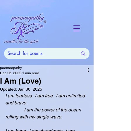
poemeopathy
Dec 26, 2022
1 min read
I Am (Love)
Updated:
Jan 30, 2025
I am fearless.  I am free.  I am unlimited 
and brave.
                I am the power of the ocean 
rolling with my single wave.  
I am hope.  I am abundance.  I am 