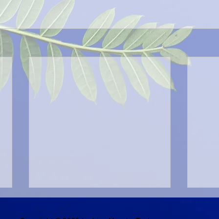
Generous Spirit
Stro