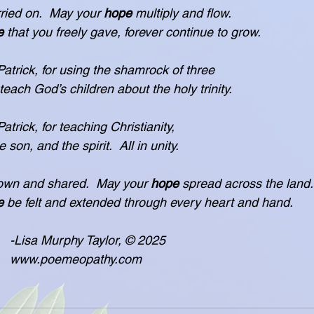
ried on.  May your 
hope
 multiply and flow.
e
 that you freely gave, forever continue to grow.
atrick, for using the shamrock of three
d teach God’s children about the holy trinity.
trick, for teaching Christianity,
the son, and the spirit.  All in unity.
own and shared.  May your 
hope
 spread across the land.
e
 be felt and extended through every heart and hand.
				    -Lisa Murphy Taylor, © 2025
            www.poemeopathy.com