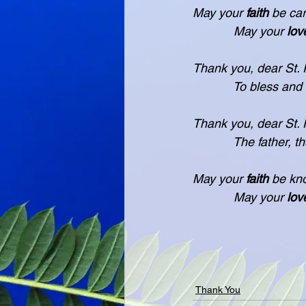
May your 
faith
 be car
            May your 
lov
Thank you, dear St. P
            To bless an
Thank you, dear St. Pa
            The father, 
May your 
faith
 be kn
            May your 
lov
                        
Thank You