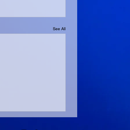
See All
ng And Bright