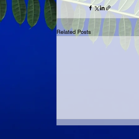
Related Posts
Best With A Friend