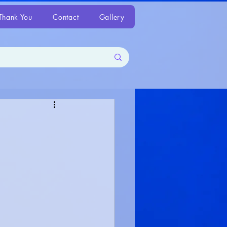
Thank You
Contact
Gallery