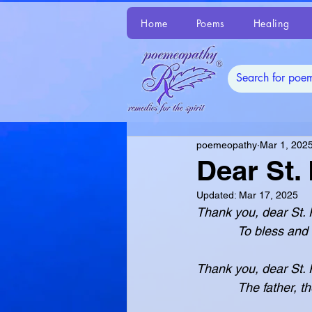
Home
Poems
Healing
poemeopathy
Mar 1, 202
Dear St. 
Updated:
Mar 17, 2025
Thank you, dear St. P
            To bless an
Thank you, dear St. Pa
            The father, 