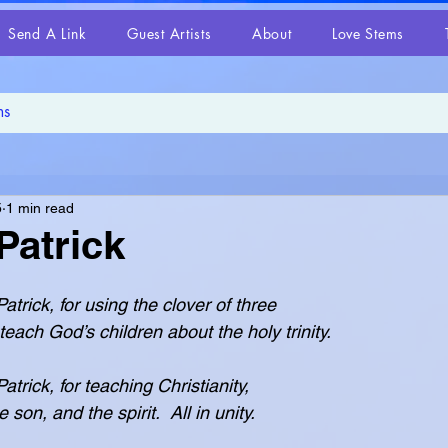
Send A Link
Guest Artists
About
Love Stems
5
1 min read
Patrick
atrick, for using the clover of three
d teach God’s children about the holy trinity.
trick, for teaching Christianity,
the son, and the spirit.  All in unity.