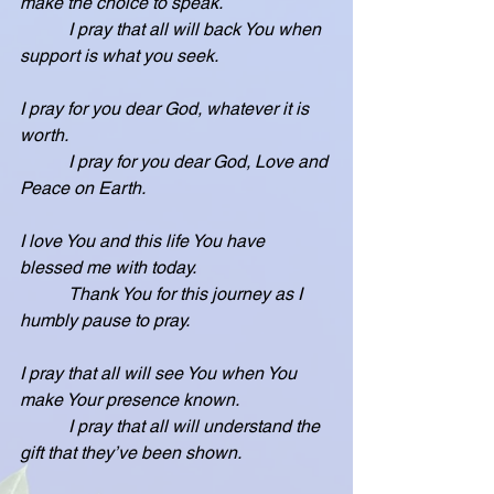
make the choice to speak.
           I pray that all will back You when 
support is what you seek.
I pray for you dear God, whatever it is 
worth.
           I pray for you dear God, Love and 
Peace on Earth.
I love You and this life You have 
blessed me with today.
           Thank You for this journey as I 
humbly pause to pray.
I pray that all will see You when You 
make Your presence known.
           I pray that all will understand the 
gift that they’ve been shown.