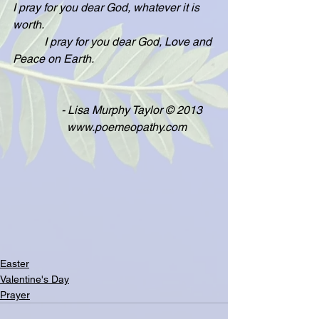
I pray for you dear God, whatever it is 
worth.
           I pray for you dear God, Love and 
Peace on Earth.
                 - Lisa Murphy Taylor © 2013
                   www.poemeopathy.com
Easter
Valentine's Day
Prayer