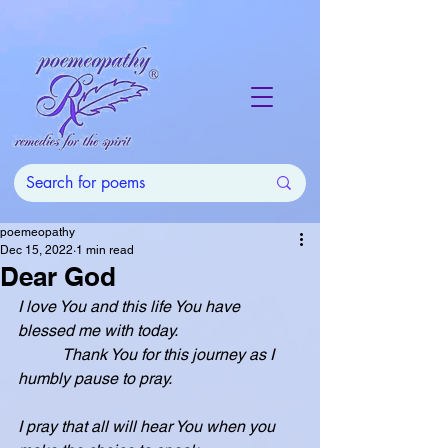
poemeopathy
Dec 15, 2022
1 min read
Dear God
I love You and this life You have 
blessed me with today.
           Thank You for this journey as I 
humbly pause to pray.
I pray that all will hear You when you 