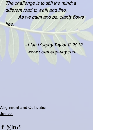
The challenge is to still the mind; a 
different road to walk and find.
           As we calm and be, clarity flows 
free.
                 - Lisa Murphy Taylor © 2012
                   www.poemeopathy.com
Allignment and Cultivation
Justice