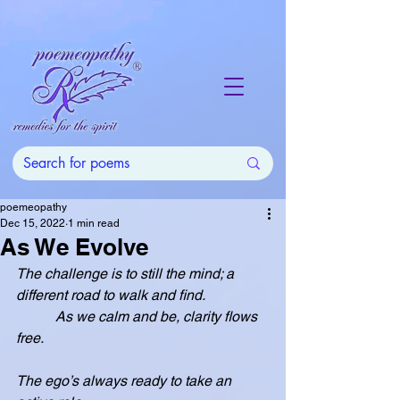
poemeopathy
Dec 15, 2022
1 min read
As We Evolve
The challenge is to still the mind; a 
different road to walk and find.
           As we calm and be, clarity flows 
free.
The ego’s always ready to take an 