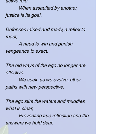
active role
           When assaulted by another, 
justice is its goal.
Defenses raised and ready, a reflex to 
react;
           A need to win and punish, 
vengeance to exact.
The old ways of the ego no longer are 
effective.
           We seek, as we evolve, other 
paths with new perspective.
The ego stirs the waters and muddies 
what is clear,
           Preventing true reflection and the 
answers we hold dear.