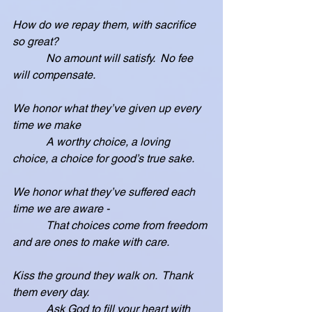
How do we repay them, with sacrifice 
so great?
            No amount will satisfy.  No fee 
will compensate.
We honor what they’ve given up every 
time we make
            A worthy choice, a loving 
choice, a choice for good’s true sake.
We honor what they’ve suffered each 
time we are aware -
            That choices come from freedom 
and are ones to make with care.
Kiss the ground they walk on.  Thank 
them every day.
            Ask God to fill your heart with 