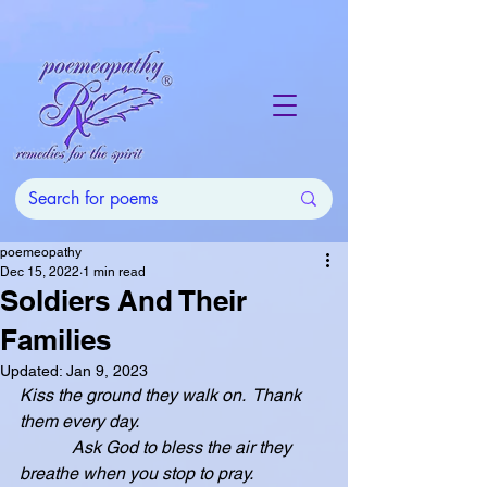
poemeopathy
Dec 15, 2022
1 min read
Soldiers And Their
Families
Updated:
Jan 9, 2023
Kiss the ground they walk on.  Thank 
them every day.
            Ask God to bless the air they 
breathe when you stop to pray.