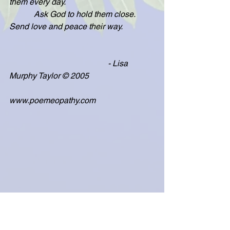
them every day.
            Ask God to hold them close.  
Send love and peace their way.
                                                - Lisa 
Murphy Taylor © 2005
www.poemeopathy.com
Fourth of July & Veterans' Day