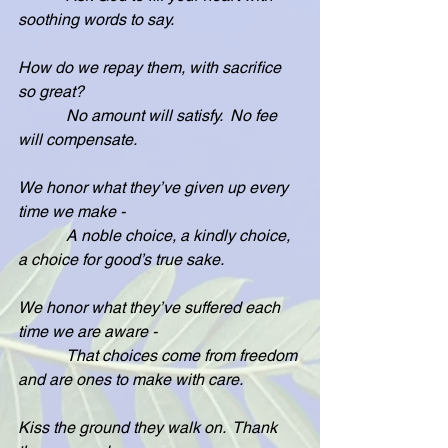
soothing words to say.
How do we repay them, with sacrifice 
so great?
            No amount will satisfy.  No fee 
will compensate.
We honor what they’ve given up every 
time we make -
            A noble choice, a kindly choice, 
a choice for good’s true sake.
We honor what they’ve suffered each 
time we are aware -
            That choices come from freedom 
and are ones to make with care.
Kiss the ground they walk on.  Thank 